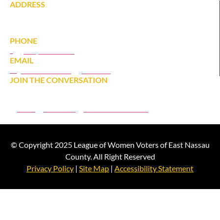
ADDRESS
142 Tardy Lane South
Wantagh, NY 11793
PHONE
(516) 431-1628
EMAIL
eastnassaulwv@gmail.com
JOIN THE CONVERSATION
JOIN
DONATE
MEMBER PORTAL
© Copyright 2025 League of Women Voters of East Nassau
County. All Right Reserved
Privacy Policy
|
Site Map
|
Accessibility Statement