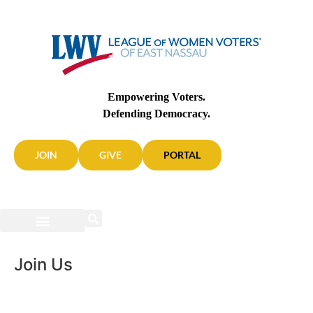
Empowering Voters.
Defending Democracy.
JOIN
GIVE
PORTAL
Join Us