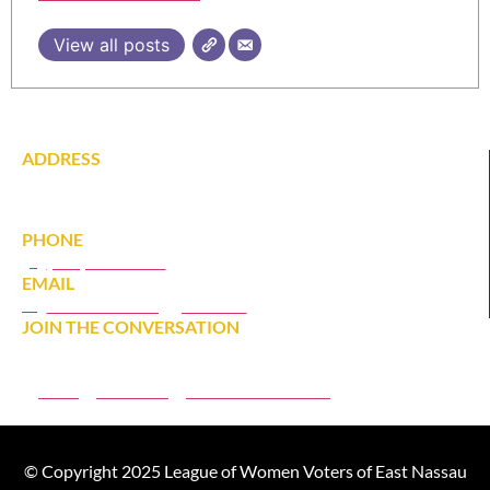
View all posts
ADDRESS
142 Tardy Lane South
Wantagh, NY 11793
PHONE
(516) 431-1628
EMAIL
eastnassaulwv@gmail.com
JOIN THE CONVERSATION
JOIN
DONATE
MEMBER PORTAL
© Copyright 2025 League of Women Voters of East Nassau