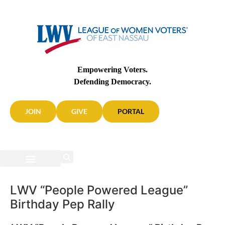
Empowering Voters.
Defending Democracy.
JOIN
GIVE
PORTAL
LWV “People Powered League”
Birthday Pep Rally