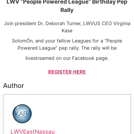
LWV “People Powered League” Birthday Pep
Rally
Join president Dr. Deborah Turner, LWVUS CEO Virginia
Kase
SolomÓn, and your fellow Leagues for a “People
Powered League” pep rally. The rally will be
livestreamed on our Facebook page.
REGISTER HERE
Author
LWVEastNassau