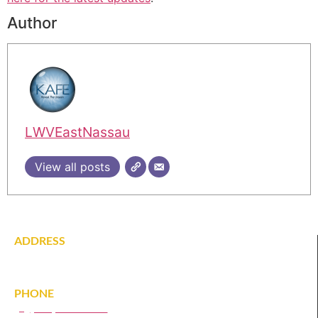
Author
LWVEastNassau
View all posts
ADDRESS
142 Tardy Lane South
Wantagh, NY 11793
PHONE
(516) 431-1628