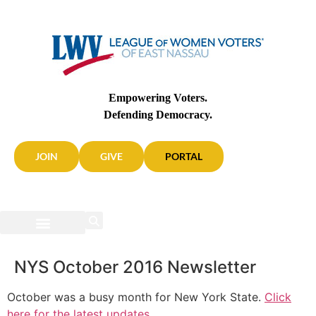
Empowering Voters.
Defending Democracy.
JOIN
GIVE
PORTAL
NYS October 2016 Newsletter
October was a busy month for New York State.
Click
here for the latest updates
.