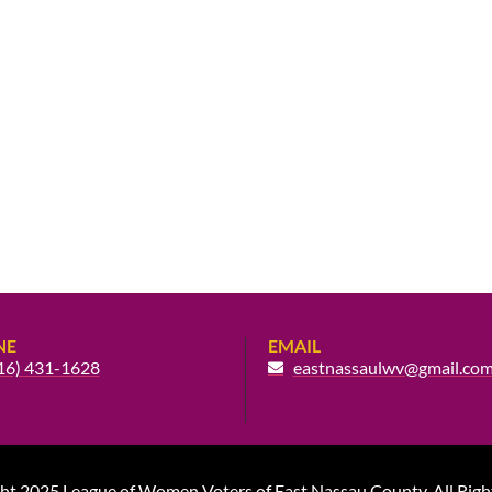
NE
EMAIL
16) 431-1628
eastnassaulwv@gmail.co
ht 2025 League of Women Voters of East Nassau County. All Righ