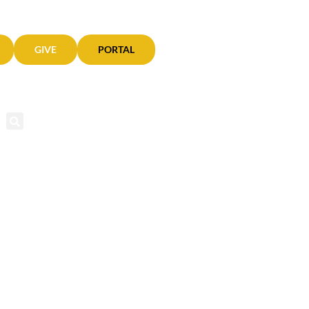
GIVE
PORTAL