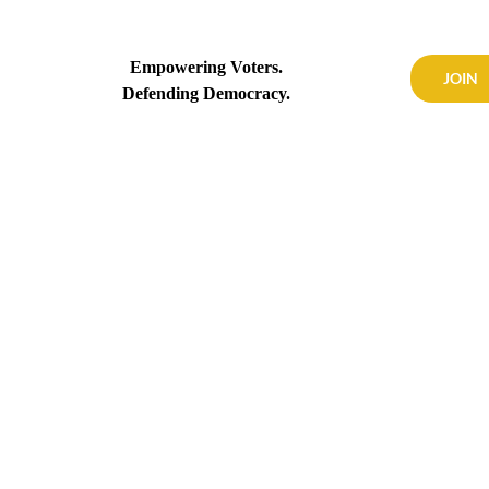
Empowering Voters.
JOIN
Defending Democracy.
OUR WORK
CALENDAR
NEWS
CONTACT US