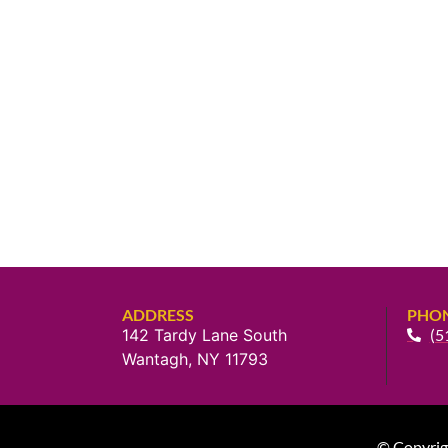
ADDRESS
PHO
142 Tardy Lane South
(5
Wantagh, NY 11793
© Copyrig