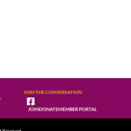
JOIN THE CONVERSATION
m
JOIN
DONATE
MEMBER PORTAL
t Reserved