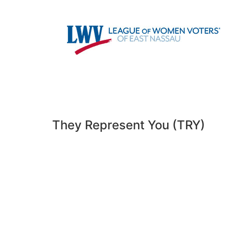
HOME
ABOUT US
VOTING
They Represent You (TRY)