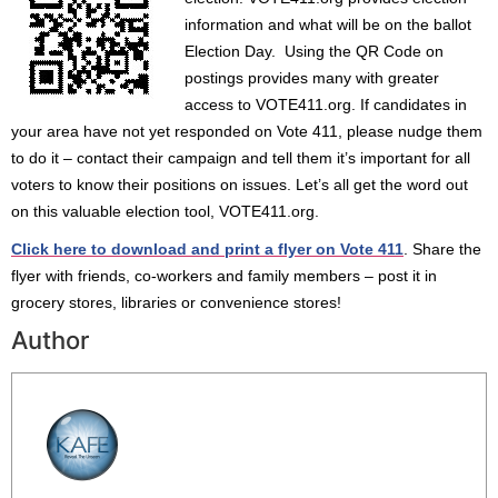
information and what will be on the ballot
Election Day. Using the QR Code on
postings provides many with greater
access to VOTE411.org. If candidates in
your area have not yet responded on Vote 411, please nudge them
to do it – contact their campaign and tell them it’s important for all
voters to know their positions on issues. Let’s all get the word out
on this valuable election tool, VOTE411.org.
Click here to download and print a flyer on Vote 411
. Share the
flyer with friends, co-workers and family members – post it in
grocery stores, libraries or convenience stores!
Author