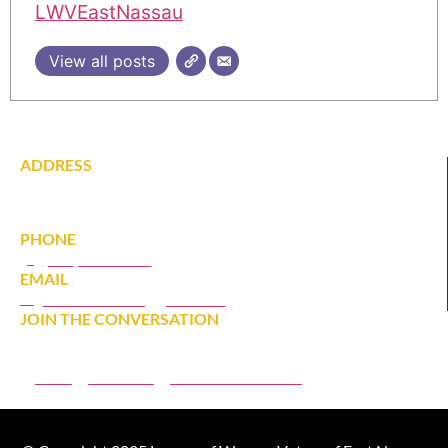
LWVEastNassau
View all posts
ADDRESS
142 Tardy Lane South
Wantagh, NY 11793
PHONE
(516) 431-1628
EMAIL
eastnassaulwv@gmail.com
JOIN THE CONVERSATION
JOIN
DONATE
MEMBER PORTAL