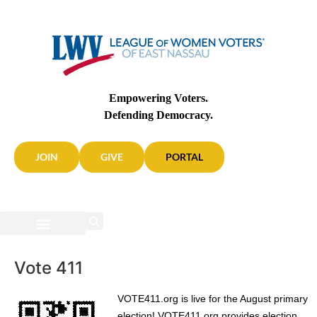
Empowering Voters.
Defending Democracy.
JOIN
GIVE
PORTAL
Vote 411
VOTE411.org is live for the August primary
election! VOTE411.org provides election